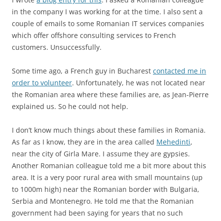
in the company I was working for at the time. I also sent a
couple of emails to some Romanian IT services companies
which offer offshore consulting services to French
customers. Unsuccessfully.
Some time ago, a French guy in Bucharest
contacted me in
order to volunteer
. Unfortunately, he was not located near
the Romanian area where these families are, as Jean-Pierre
explained us. So he could not help.
I don’t know much things about these families in Romania.
As far as I know, they are in the area called
Mehedinti
,
near the city of Girla Mare. I assume they are gypsies.
Another Romanian colleague told me a bit more about this
area. It is a very poor rural area with small mountains (up
to 1000m high) near the Romanian border with Bulgaria,
Serbia and Montenegro. He told me that the Romanian
government had been saying for years that no such