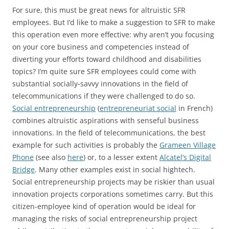
For sure, this must be great news for altruistic SFR
employees. But I’d like to make a suggestion to SFR to make
this operation even more effective: why aren’t you focusing
on your core business and competencies instead of
diverting your efforts toward childhood and disabilities
topics? I’m quite sure SFR employees could come with
substantial socially-savvy innovations in the field of
telecommunications if they were challenged to do so.
Social entrepreneurship
(
entrepreneuriat social
in French)
combines altruistic aspirations with senseful business
innovations. In the field of telecommunications, the best
example for such activities is probably the
Grameen Village
Phone
(see also
here
) or, to a lesser extent
Alcatel’s Digital
Bridge
. Many other examples exist in social hightech.
Social entrepreneurship projects may be riskier than usual
innovation projects corporations sometimes carry. But this
citizen-employee kind of operation would be ideal for
managing the risks of social entrepreneurship project