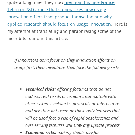
quite a long time. They now
mention this nice France
Telecom R&D article that summarizes how usage
innovation differs from product innovation and why
applied research should focus on usage innovation
. Here is
my attempt at translating and paraphrasing some of the
nicer bits found in this article:
If innovators don’t focus on they innovation efforts on
usage first, their inventions then face the following risks
:
Technical risks:
offering features that do not
address real needs or remain incompatible with
other systems, networks, protocols or interactions
and are then not used; or those only features that
will be used face a risk of rapid obsolescence and
over-serving features will slow any update process
Economic risks:
making clients pay for