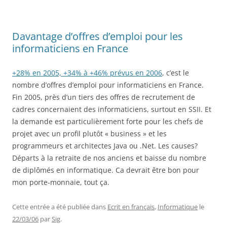
Davantage d’offres d’emploi pour les
informaticiens en France
+28% en 2005, +34% à +46% prévus en 2006
, c’est le
nombre d’offres d’emploi pour informaticiens en France.
Fin 2005, près d’un tiers des offres de recrutement de
cadres concernaient des informaticiens, surtout en SSII. Et
la demande est particulièrement forte pour les chefs de
projet avec un profil plutôt « business » et les
programmeurs et architectes Java ou .Net. Les causes?
Départs à la retraite de nos anciens et baisse du nombre
de diplômés en informatique. Ca devrait être bon pour
mon porte-monnaie, tout ça.
Cette entrée a été publiée dans
Ecrit en français
,
Informatique
le
22/03/06
par
Sig
.