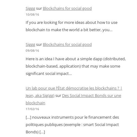
Siggg
sur
Blockchains for social good
10/08/16
If you are looking for more ideas about how to use
blockchain to make the world a bit better, you…
Siggg
sur
Blockchains for social good
09/08/16
Here is an idea I have about a simple dapp (distributed,
blockchain-based, application) that may make some
significant social impact…
Un lab pour que l’État démocratise les blockchains ? |
Jean, aka Sig(gg)
sur
Des Social Impact Bonds sur une
blockchain
17/02/16
[…] nouveaux instruments pour le financement des
politiques publiques (exemple : smart Social Impact
Bonds) […]