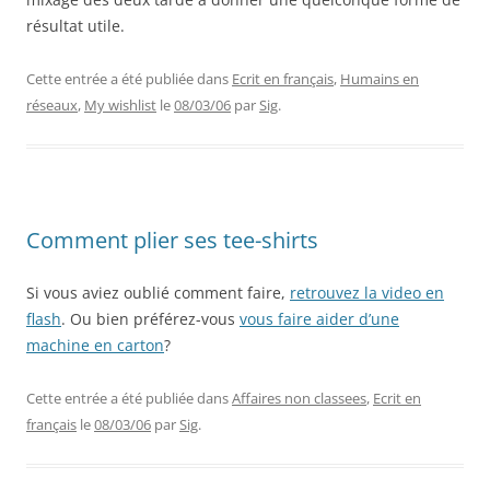
résultat utile.
Cette entrée a été publiée dans
Ecrit en français
,
Humains en
réseaux
,
My wishlist
le
08/03/06
par
Sig
.
Comment plier ses tee-shirts
Si vous aviez oublié comment faire,
retrouvez la video en
flash
. Ou bien préférez-vous
vous faire aider d’une
machine en carton
?
Cette entrée a été publiée dans
Affaires non classees
,
Ecrit en
français
le
08/03/06
par
Sig
.