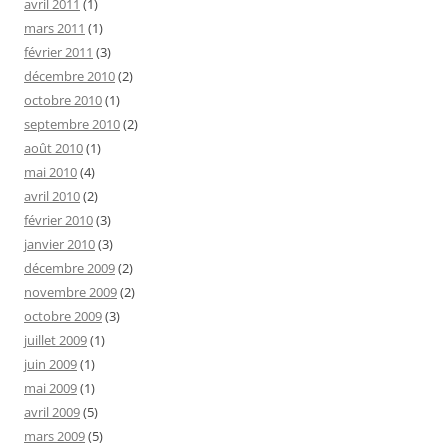
avril 2011
(1)
mars 2011
(1)
février 2011
(3)
décembre 2010
(2)
octobre 2010
(1)
septembre 2010
(2)
août 2010
(1)
mai 2010
(4)
avril 2010
(2)
février 2010
(3)
janvier 2010
(3)
décembre 2009
(2)
novembre 2009
(2)
octobre 2009
(3)
juillet 2009
(1)
juin 2009
(1)
mai 2009
(1)
avril 2009
(5)
mars 2009
(5)