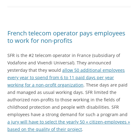
French telecom operator pays employees
to work for non-profits
SFR is the #2 telecom operator in France (subsidiary of
Vodafone and Vivendi Universal). They announced
yesterday that they would
allow 50 additional employees
every year to spend from 6 to 11 paid days per year
working for a non-profit organization
. These days are paid
and managed as usual working days. SFR limited the
authorized non-profits to those working in the fields of
childhood protection and people with disabilities. SFR
employees have a strong demand for such a program and
a jury will have to select the yearly 50 « citizen-employees »
based on the quality of their project
.