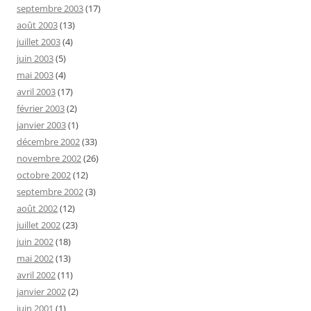
septembre 2003
(17)
août 2003
(13)
juillet 2003
(4)
juin 2003
(5)
mai 2003
(4)
avril 2003
(17)
février 2003
(2)
janvier 2003
(1)
décembre 2002
(33)
novembre 2002
(26)
octobre 2002
(12)
septembre 2002
(3)
août 2002
(12)
juillet 2002
(23)
juin 2002
(18)
mai 2002
(13)
avril 2002
(11)
janvier 2002
(2)
juin 2001
(1)