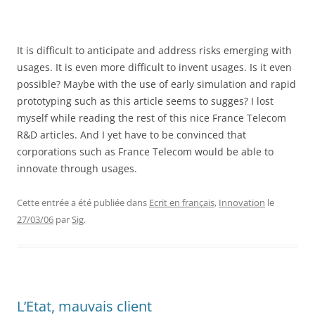
It is difficult to anticipate and address risks emerging with
usages. It is even more difficult to invent usages. Is it even
possible? Maybe with the use of early simulation and rapid
prototyping such as this article seems to sugges? I lost
myself while reading the rest of this nice France Telecom
R&D articles. And I yet have to be convinced that
corporations such as France Telecom would be able to
innovate through usages.
Cette entrée a été publiée dans
Ecrit en français
,
Innovation
le
27/03/06
par
Sig
.
L’Etat, mauvais client