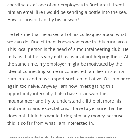
coordinates of one of our employees in Bucharest. I sent
him an email like I would be sending a bottle into the sea.
How surprised I am by his answer!
He tells me that he asked all of his colleagues about what
we can do. One of them knows someone in this rural area.
This local person is the head of a mountaineering club. He
tells us that he is very enthusiastic about helping there. At
the same time, my employer might be motivated by the
idea of connecting some unconnected families in such a
rural area and may support such an initiative. Or I am once
again too naive. Anyway I am now investigating this
opportunity internally. I also have to answer this
mountaineer and try to understand a little bit more his
motivations and expectations. I have to get sure that he
does not think this would bring him any money because
this is so far from what I am interested in.