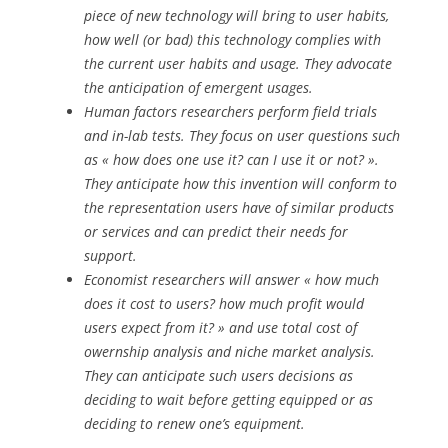
piece of new technology will bring to user habits,
how well (or bad) this technology complies with
the current user habits and usage. They advocate
the anticipation of emergent usages.
Human factors researchers perform field trials
and in-lab tests. They focus on user questions such
as « how does one use it? can I use it or not? ».
They anticipate how this invention will conform to
the representation users have of similar products
or services and can predict their needs for
support.
Economist researchers will answer « how much
does it cost to users? how much profit would
users expect from it? » and use total cost of
owernship analysis and niche market analysis.
They can anticipate such users decisions as
deciding to wait before getting equipped or as
deciding to renew one’s equipment.