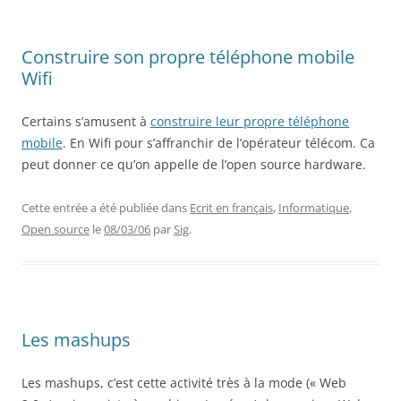
Construire son propre téléphone mobile
Wifi
Certains s’amusent à
construire leur propre téléphone
mobile
. En Wifi pour s’affranchir de l’opérateur télécom. Ca
peut donner ce qu’on appelle de l’open source hardware.
Cette entrée a été publiée dans
Ecrit en français
,
Informatique
,
Open source
le
08/03/06
par
Sig
.
Les mashups
Les mashups, c’est cette activité très à la mode (« Web