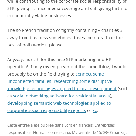
while contributing to the corporate social responsability of
SFR, giving it a nice media coverage and still giving birth to
economically viable businesses.
The so-French tradition of tightly containing « charities »
away from business sometimes drives me nuts. Take the
best of both worlds, please!
Anyway, hurrah for this nice SFR marketing and HR
operation! If only my employer did the same thing, I would
probably be on the field trying to
connect some
unconnected families
,
researching some disruptive
knowledge technologies applied to local development
(such
as
social networking software for residential areas
),
developping semantic web technologies applied to
corporate social responsability reports
or
so
.
Cette entrée a été publiée dans
Ecrit en français
,
Entreprises
responsables
,
Humains en réseaux
,
My wishlist
le
15/03/06
par
Sig
.