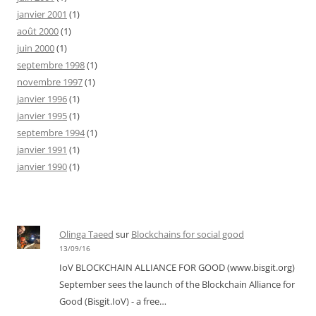
janvier 2001
(1)
août 2000
(1)
juin 2000
(1)
septembre 1998
(1)
novembre 1997
(1)
janvier 1996
(1)
janvier 1995
(1)
septembre 1994
(1)
janvier 1991
(1)
janvier 1990
(1)
Olinga Taeed
sur
Blockchains for social good
13/09/16
IoV BLOCKCHAIN ALLIANCE FOR GOOD (www.bisgit.org)
September sees the launch of the Blockchain Alliance for
Good (Bisgit.IoV) - a free…