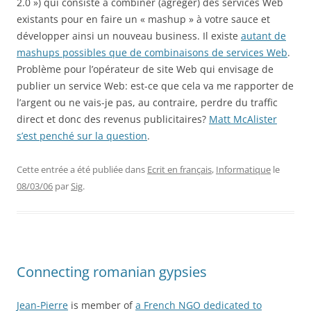
2.0 ») qui consiste à combiner (agréger) des services Web
existants pour en faire un « mashup » à votre sauce et
développer ainsi un nouveau business. Il existe
autant de
mashups possibles que de combinaisons de services Web
.
Problème pour l’opérateur de site Web qui envisage de
publier un service Web: est-ce que cela va me rapporter de
l’argent ou ne vais-je pas, au contraire, perdre du traffic
direct et donc des revenus publicitaires?
Matt McAlister
s’est penché sur la question
.
Cette entrée a été publiée dans
Ecrit en français
,
Informatique
le
08/03/06
par
Sig
.
Connecting romanian gypsies
Jean-Pierre
is member of
a French NGO dedicated to