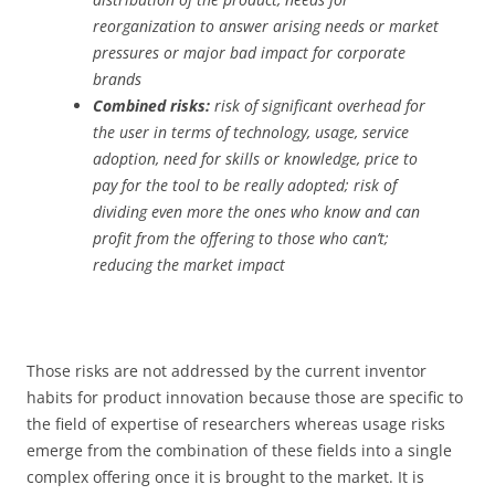
reorganization to answer arising needs or market
pressures or major bad impact for corporate
brands
Combined risks:
risk of significant overhead for
the user in terms of technology, usage, service
adoption, need for skills or knowledge, price to
pay for the tool to be really adopted; risk of
dividing even more the ones who know and can
profit from the offering to those who can’t;
reducing the market impact
Those risks are not addressed by the current inventor
habits for product innovation because those are specific to
the field of expertise of researchers whereas usage risks
emerge from the combination of these fields into a single
complex offering once it is brought to the market. It is