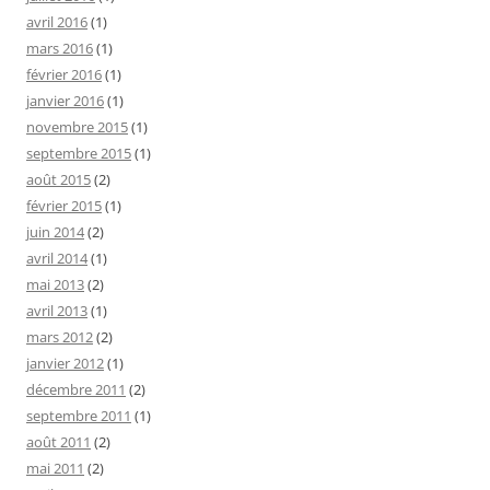
avril 2016
(1)
mars 2016
(1)
février 2016
(1)
janvier 2016
(1)
novembre 2015
(1)
septembre 2015
(1)
août 2015
(2)
février 2015
(1)
juin 2014
(2)
avril 2014
(1)
mai 2013
(2)
avril 2013
(1)
mars 2012
(2)
janvier 2012
(1)
décembre 2011
(2)
septembre 2011
(1)
août 2011
(2)
mai 2011
(2)