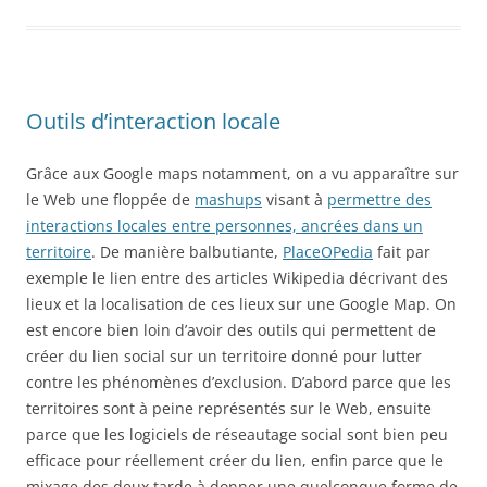
Outils d’interaction locale
Grâce aux Google maps notamment, on a vu apparaître sur
le Web une floppée de
mashups
visant à
permettre des
interactions locales entre personnes, ancrées dans un
territoire
. De manière balbutiante,
PlaceOPedia
fait par
exemple le lien entre des articles Wikipedia décrivant des
lieux et la localisation de ces lieux sur une Google Map. On
est encore bien loin d’avoir des outils qui permettent de
créer du lien social sur un territoire donné pour lutter
contre les phénomènes d’exclusion. D’abord parce que les
territoires sont à peine représentés sur le Web, ensuite
parce que les logiciels de réseautage social sont bien peu
efficace pour réellement créer du lien, enfin parce que le
mixage des deux tarde à donner une quelconque forme de