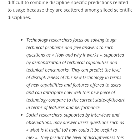
difficult to combine discipline-specific predictions related
to usage because they are scattered among siloed scientific
disciplines.
Technology researchers focus on solving tough
technical problems and give answers to such
questions as « How and why it works », supported
by demonstration of technical capabilities and
technical benchmarks. They can predict the level
of disruptiveness of this new technology in terms
of new capabilities and features offered to users
and can anticipate how well this new piece of
technology compare to the current state-of-the-art
in terms of features and performance.
Social researchers, supported by interviews and
observations, may answer users questions such as
« what is it useful to? how could it be useful to
me? ». They predict the level of disruptiveness this