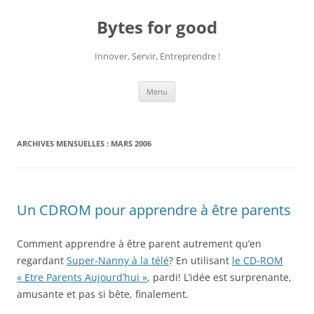
Aller
au
Bytes for good
contenu
Innover, Servir, Entreprendre !
Menu
ARCHIVES MENSUELLES :
MARS 2006
Un CDROM pour apprendre à être parents
Comment apprendre à être parent autrement qu’en
regardant
Super-Nanny à la télé
? En utilisant
le CD-ROM
« Etre Parents Aujourd’hui »
, pardi! L’idée est surprenante,
amusante et pas si bête, finalement.