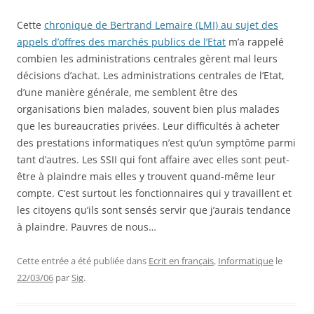
Cette
chronique de Bertrand Lemaire (LMI) au sujet des
appels d’offres des marchés publics de l’Etat
m’a rappelé
combien les administrations centrales gèrent mal leurs
décisions d’achat. Les administrations centrales de l’Etat,
d’une manière générale, me semblent être des
organisations bien malades, souvent bien plus malades
que les bureaucraties privées. Leur difficultés à acheter
des prestations informatiques n’est qu’un symptôme parmi
tant d’autres. Les SSII qui font affaire avec elles sont peut-
être à plaindre mais elles y trouvent quand-même leur
compte. C’est surtout les fonctionnaires qui y travaillent et
les citoyens qu’ils sont sensés servir que j’aurais tendance
à plaindre. Pauvres de nous…
Cette entrée a été publiée dans
Ecrit en français
,
Informatique
le
22/03/06
par
Sig
.