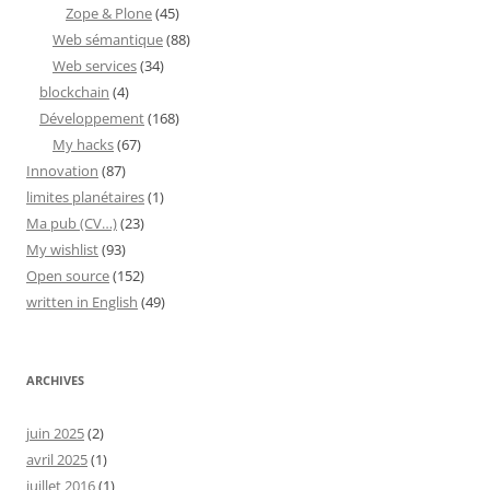
Zope & Plone
(45)
Web sémantique
(88)
Web services
(34)
blockchain
(4)
Développement
(168)
My hacks
(67)
Innovation
(87)
limites planétaires
(1)
Ma pub (CV…)
(23)
My wishlist
(93)
Open source
(152)
written in English
(49)
ARCHIVES
juin 2025
(2)
avril 2025
(1)
juillet 2016
(1)