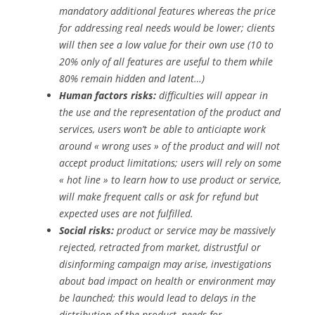
mandatory additional features whereas the price
for addressing real needs would be lower; clients
will then see a low value for their own use (10 to
20% only of all features are useful to them while
80% remain hidden and latent…)
Human factors risks:
difficulties will appear in
the use and the representation of the product and
services, users won’t be able to anticiapte work
around « wrong uses » of the product and will not
accept product limitations; users will rely on some
« hot line » to learn how to use product or service,
will make frequent calls or ask for refund but
expected uses are not fulfilled.
Social risks:
product or service may be massively
rejected, retracted from market, distrustful or
disinforming campaign may arise, investigations
about bad impact on health or environment may
be launched; this would lead to delays in the
distribution of the product, needs for