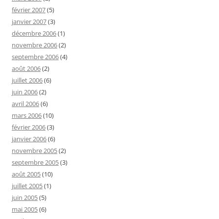
février 2007
(5)
janvier 2007
(3)
décembre 2006
(1)
novembre 2006
(2)
septembre 2006
(4)
août 2006
(2)
juillet 2006
(6)
juin 2006
(2)
avril 2006
(6)
mars 2006
(10)
février 2006
(3)
janvier 2006
(6)
novembre 2005
(2)
septembre 2005
(3)
août 2005
(10)
juillet 2005
(1)
juin 2005
(5)
mai 2005
(6)