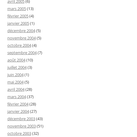
avril 2005
(6)
mars 2005
(13)
février 2005
(4)
janvier 2005
(1)
décembre 2004
(5)
novembre 2004
(5)
octobre 2004
(4)
septembre 2004
(7)
août 2004
(10)
juillet 2004
(3)
juin 2004
(1)
mai 2004
(5)
avril 2004
(28)
mars 2004
(37)
février 2004
(28)
janvier 2004
(27)
décembre 2003
(43)
novembre 2003
(51)
octobre 2003
(32)