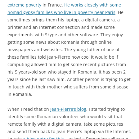
extreme poverty
in France.
He works closely with some
nomad gypsy families who live in poverty near Paris
. He
sometimes brings them his laptop, a digital camera, a
printer and an Internet connection and made some
experiments with Skype and other software. They enjoy
getting some news about Romania through online
newspapers and websites. The young father of one of
these families told Jean-Pierre how cool it would be if
computing allowed him to get some recent pictures from
his 5 years-old son who stayed in Romania. It has been 2
years since he last saw him. Another person is trying to get
in touch with their mother who suffers from some disease
in Romania.
When I read that on
Jean-Pierre’s blog
, I started trying to
identify some Romanian volunteer who would visit that
remote family with a digital camera, take some pictures
and send them back to Jean-Pierre’s laptop via the Internet.
I wrote
a blog entry for this
. I asked a Romanian colleague