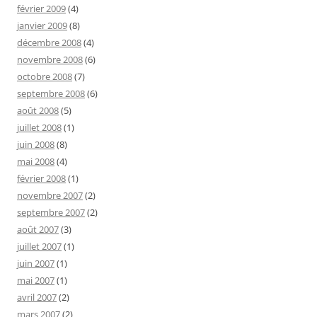
février 2009
(4)
janvier 2009
(8)
décembre 2008
(4)
novembre 2008
(6)
octobre 2008
(7)
septembre 2008
(6)
août 2008
(5)
juillet 2008
(1)
juin 2008
(8)
mai 2008
(4)
février 2008
(1)
novembre 2007
(2)
septembre 2007
(2)
août 2007
(3)
juillet 2007
(1)
juin 2007
(1)
mai 2007
(1)
avril 2007
(2)
mars 2007
(2)