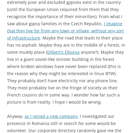
extremely poor and excluded gypsies exist in the country
(until the European Union required from them that they
recognize the importance of their minorities). From what I
saw about gypsy families in the Czech Republic,
I imagine
that they live far from any town or village, without any sort
of infrastructure
. Maybe the road that leads to their place
has no asphalt. Maybe they are in the middle of a forest, in
some muddy place (
Dilbert’s Elbonia
anyone?). Maybe they
live in a giant soviet-like sinister building in the forest
where broken windows have never been replaced (this is
the reason why they might be interested in linux BTW).
They probably don’t have electricity nor any phone line.
They most probably live on the fringe of society as their
French cousins do in some way. I wonder how far such a
picture is from reality. I hope I would be wrong.
Anyway,
as I joined a new company
, I investigated our
presence in Romania still in search for some would-be
volunteer. Our corporate directory randomly gave me the