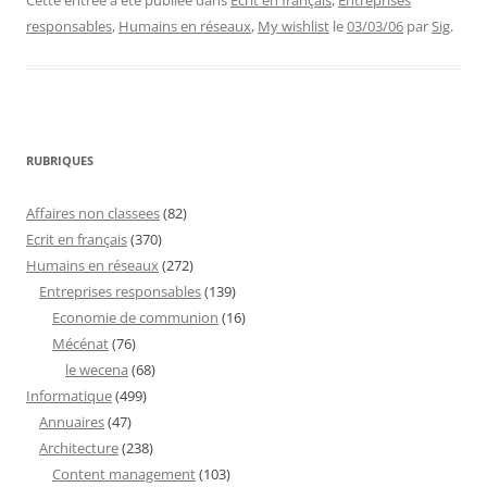
Cette entrée a été publiée dans
Ecrit en français
,
Entreprises
responsables
,
Humains en réseaux
,
My wishlist
le
03/03/06
par
Sig
.
RUBRIQUES
Affaires non classees
(82)
Ecrit en français
(370)
Humains en réseaux
(272)
Entreprises responsables
(139)
Economie de communion
(16)
Mécénat
(76)
le wecena
(68)
Informatique
(499)
Annuaires
(47)
Architecture
(238)
Content management
(103)