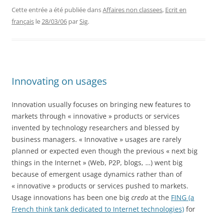
Cette entrée a été publiée dans
Affaires non classees
,
Ecrit en
français
le
28/03/06
par
Sig
.
Innovating on usages
Innovation usually focuses on bringing new features to
markets through « innovative » products or services
invented by technology researchers and blessed by
business managers. « Innovative » usages are rarely
planned or expected even though the previous « next big
things in the Internet » (Web, P2P, blogs, …) went big
because of emergent usage dynamics rather than of
« innovative » products or services pushed to markets.
Usage innovations has been one big
credo
at the
FING (a
French think tank dedicated to Internet technologies)
for